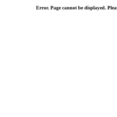
Error. Page cannot be displayed. Pleas